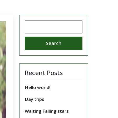
Search
for:
Recent Posts
Hello world!
Day trips
Waiting Falling stars