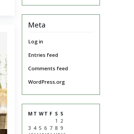
Meta
Log in
Entries feed
Comments feed
WordPress.org
M
T
W
T
F
S
S
1
2
3
4
5
6
7
8
9