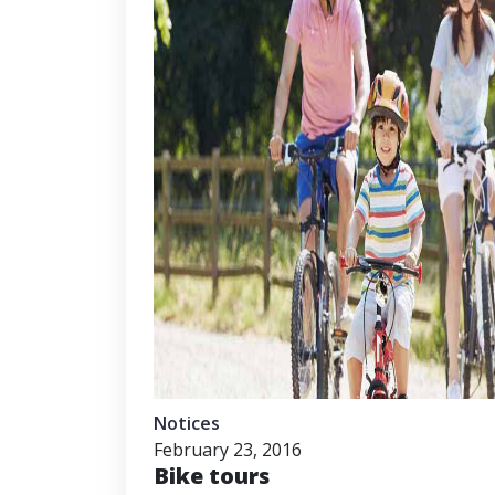
Notices
February 23, 2016
Bike tours