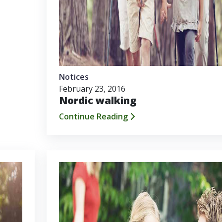
Notices
February 23, 2016
Nordic walking
Continue Reading