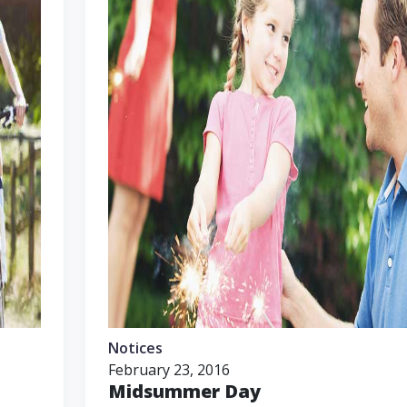
Notices
February 23, 2016
Midsummer Day