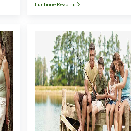
Continue Reading