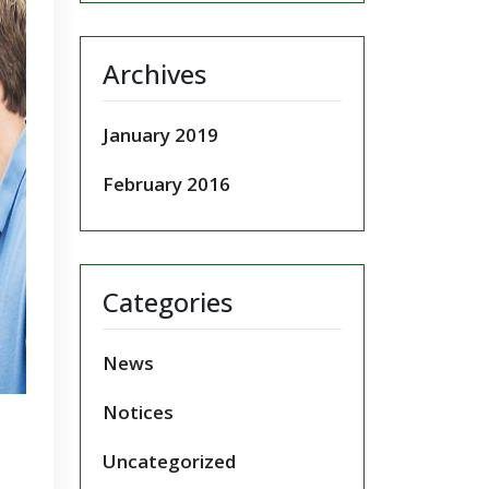
Archives
January 2019
February 2016
Categories
News
Notices
Uncategorized