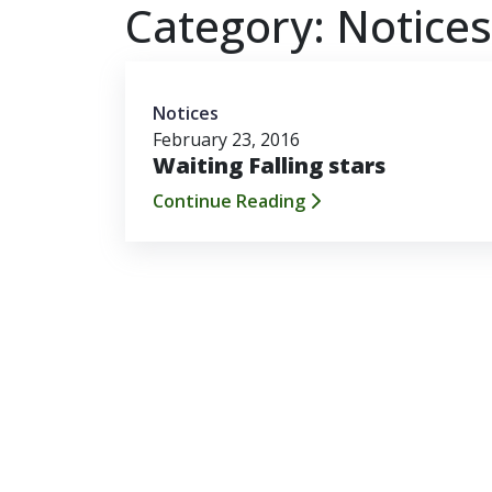
Category:
Notices
Notices
February 23, 2016
Waiting Falling stars
Continue Reading