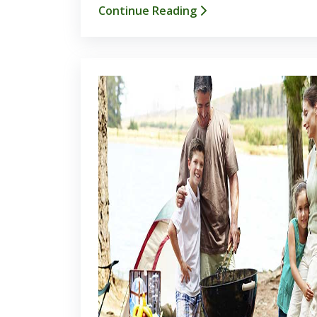
Continue Reading