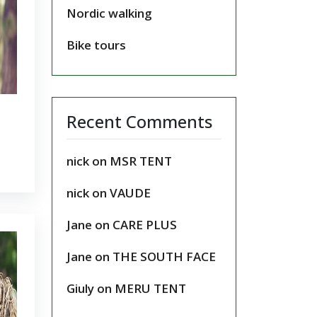
Nordic walking
Bike tours
Recent Comments
nick
on
MSR TENT
nick
on
VAUDE
Jane
on
CARE PLUS
Jane
on
THE SOUTH FACE
Giuly
on
MERU TENT