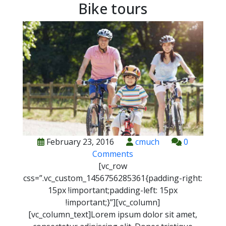
Bike tours
February 23, 2016
cmuch
0
Comments
[vc_row
css=”.vc_custom_1456756285361{padding-right:
15px !important;padding-left: 15px
!important;}”][vc_column]
[vc_column_text]
L
orem ipsum dolor sit amet,