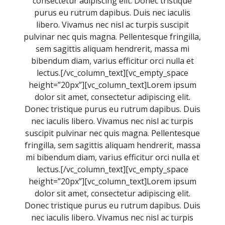
consectetur adipiscing elit. Donec tristique
purus eu rutrum dapibus. Duis nec iaculis
libero. Vivamus nec nisl ac turpis suscipit
pulvinar nec quis magna. Pellentesque fringilla,
sem sagittis aliquam hendrerit, massa mi
bibendum diam, varius efficitur orci nulla et
lectus.[/vc_column_text][vc_empty_space
height=”20px”][vc_column_text]Lorem ipsum
dolor sit amet, consectetur adipiscing elit.
Donec tristique purus eu rutrum dapibus. Duis
nec iaculis libero. Vivamus nec nisl ac turpis
suscipit pulvinar nec quis magna. Pellentesque
fringilla, sem sagittis aliquam hendrerit, massa
mi bibendum diam, varius efficitur orci nulla et
lectus.[/vc_column_text][vc_empty_space
height=”20px”][vc_column_text]Lorem ipsum
dolor sit amet, consectetur adipiscing elit.
Donec tristique purus eu rutrum dapibus. Duis
nec iaculis libero. Vivamus nec nisl ac turpis