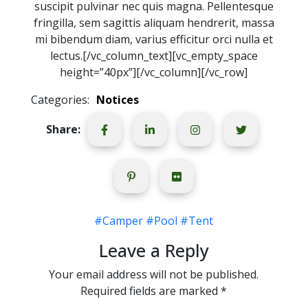
suscipit pulvinar nec quis magna. Pellentesque
fringilla, sem sagittis aliquam hendrerit, massa
mi bibendum diam, varius efficitur orci nulla et
lectus.[/vc_column_text][vc_empty_space
height=”40px”][/vc_column][/vc_row]
Categories:
Notices
Share:
#Camper
#Pool
#Tent
Leave a Reply
Your email address will not be published.
Required fields are marked
*