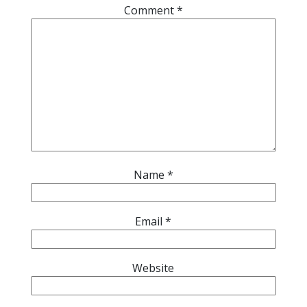
Comment
*
Name
*
Email
*
Website